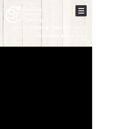
Matt & Christine Hanchey ◉ Owners & Artistic Directors
702-738-6022
Manny Van Buskirk ◉ Theatre Manager
702-675-5593
Sorry, the requested product is not available
My Account
Track Orders
Favorites
Shopping Bag
Display prices in:
USD