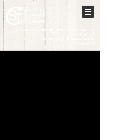
Matt & Christine Hanchey ◉ Owners & Artistic Directors
702-738-6022
Manny Van Buskirk ◉ Theatre Manager
702-675-5593
Sorry, the requested product is not available
My Account
Track Orders
Favorites
Shopping Bag
Display prices in:
USD