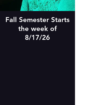
Fall Semester Starts
the week of
8/17/26