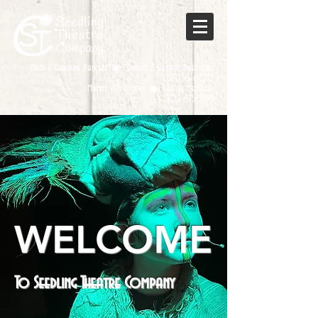
Matt & Christine Hanchey ◉ Owners & Artistic Directors
702-738-6022
Manny Van Buskirk ◉ Theatre Manager
702-675-5593
WELCOME
To Seedling Theatre Company