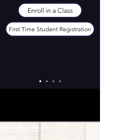
Enroll in a Class
First Time Student Registration
MAIN STAGE
HOME